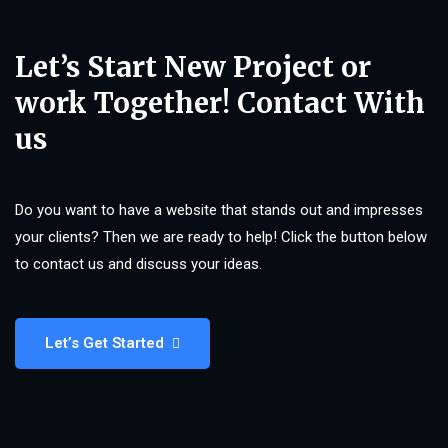
Let’s Start New Project or
work Together! Contact With
us
Do you want to have a website that stands out and impresses
your clients? Then we are ready to help! Click the button below
to contact us and discuss your ideas.
Let’s Get Started