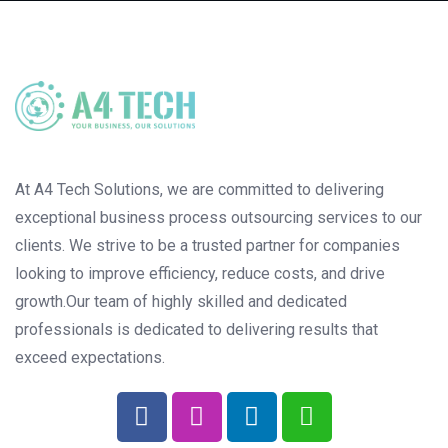
At A4 Tech Solutions, we are committed to delivering
exceptional business process outsourcing services to our
clients. We strive to be a trusted partner for companies
looking to improve efficiency, reduce costs, and drive
growth.Our team of highly skilled and dedicated
professionals is dedicated to delivering results that
exceed expectations.