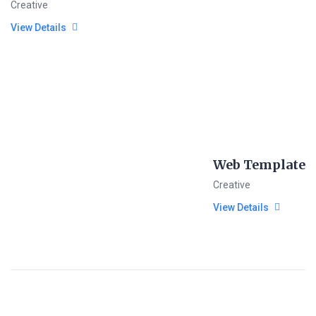
Creative
View Details
Web Template
Creative
View Details