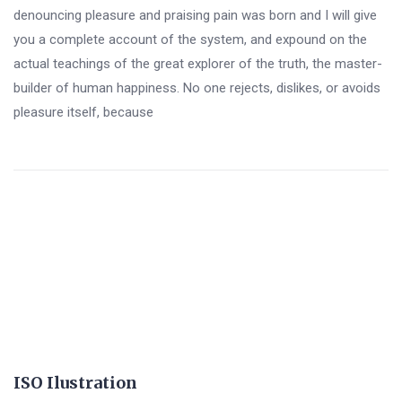
denouncing pleasure and praising pain was born and I will give
you a complete account of the system, and expound on the
actual teachings of the great explorer of the truth, the master-
builder of human happiness. No one rejects, dislikes, or avoids
pleasure itself, because
ISO Ilustration