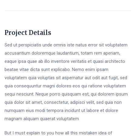
Project Details
Sed ut perspiciatis unde omnis iste natus error sit voluptatem
accusantium doloremque laudantium, totam rem aperiam,
eaque ipsa quae ab illo inventore veritatis et quasi architecto
beatae vitae dicta sunt explicabo. Nemo enim ipsam
voluptatem quia voluptas sit aspernatur aut odit aut fugit, sed
quia consequuntur magni dolores eos qui ratione voluptatem
sequi nesciunt. Neque porro quisquam est, qui dolorem ipsum
quia dolor sit amet, consectetur, adipisci velit, sed quia non
numquam eius modi tempora incidunt ut labore et dolore
magnam aliquam quaerat voluptatem
But I must explain to you how all this mistaken idea of