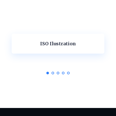
ISO Ilustration