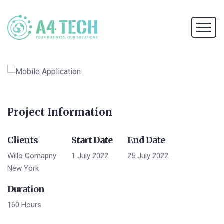
Project Information
Clients
Start Date
End Date
Willo Comapny
1 July 2022
25 July 2022
New York
Duration
160 Hours