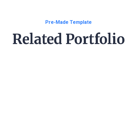
Pre-Made Template
Related Portfolio