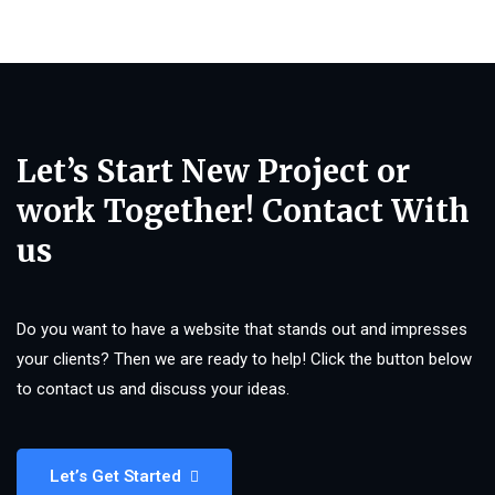
Let’s Start New Project or
work Together! Contact With
us
Do you want to have a website that stands out and impresses
your clients? Then we are ready to help! Click the button below
to contact us and discuss your ideas.
Let’s Get Started