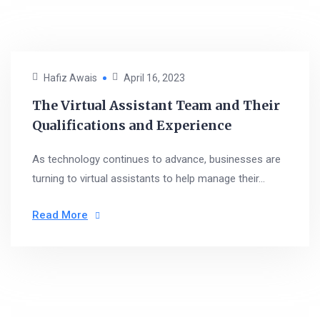
Hafiz Awais
April 16, 2023
The Virtual Assistant Team and Their
Qualifications and Experience
As technology continues to advance, businesses are
turning to virtual assistants to help manage their...
Read More