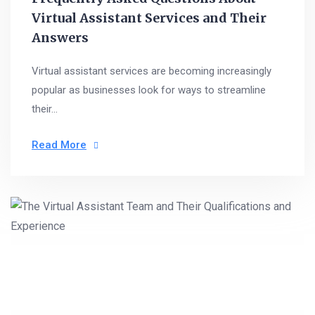
Virtual Assistant Services and Their
Answers
Virtual assistant services are becoming increasingly
popular as businesses look for ways to streamline
their...
Read More