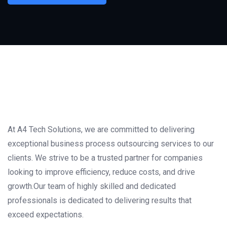
At A4 Tech Solutions, we are committed to delivering
exceptional business process outsourcing services to our
clients. We strive to be a trusted partner for companies
looking to improve efficiency, reduce costs, and drive
growth.Our team of highly skilled and dedicated
professionals is dedicated to delivering results that
exceed expectations.