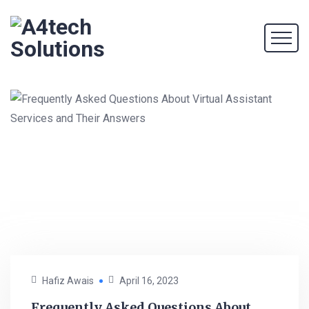
Hafiz Awais
April 16, 2023
Frequently Asked Questions About