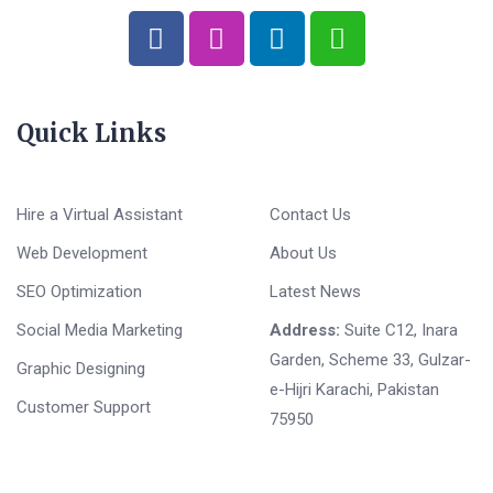
Quick Links
Hire a Virtual Assistant
Contact Us
Web Development
About Us
SEO Optimization
Latest News
Social Media Marketing
Address:
Suite C12, Inara
Garden, Scheme 33, Gulzar-
Graphic Designing
e-Hijri Karachi, Pakistan
Customer Support
75950