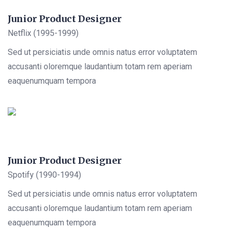
Junior Product Designer
Netflix (1995-1999)
Sed ut persiciatis unde omnis natus error voluptatem
accusanti oloremque laudantium totam rem aperiam
eaquenumquam tempora
Junior Product Designer
Spotify (1990-1994)
Sed ut persiciatis unde omnis natus error voluptatem
accusanti oloremque laudantium totam rem aperiam
eaquenumquam tempora