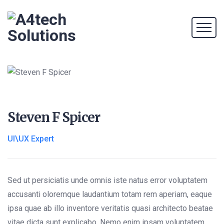
Steven F Spicer
UI\UX Expert
Sed ut persiciatis unde omnis iste natus error voluptatem
accusanti oloremque laudantium totam rem aperiam, eaque
ipsa quae ab illo inventore veritatis quasi architecto beatae
vitae dicta sunt explicabo. Nemo enim ipsam voluptatem