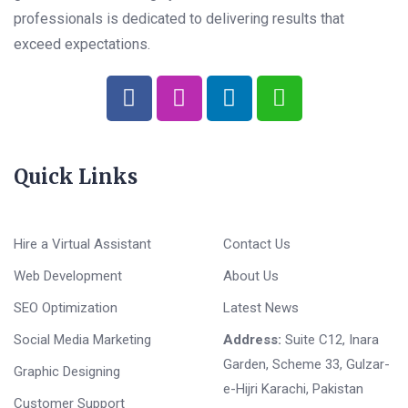
professionals is dedicated to delivering results that
exceed expectations.
Quick Links
Hire a Virtual Assistant
Contact Us
Web Development
About Us
SEO Optimization
Latest News
Social Media Marketing
Address:
Suite C12, Inara
Garden, Scheme 33, Gulzar-
Graphic Designing
e-Hijri Karachi, Pakistan
Customer Support