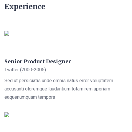
Experience
Senior Product Designer
Twitter (2000-2005)
Sed ut persiciatis unde omnis natus error voluptatem
accusanti oloremque laudantium totam rem aperiam
eaquenumquam tempora