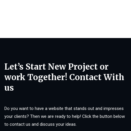
Let’s Start New Project or
work Together! Contact With
us
Do you want to have a website that stands out and impresses
your clients? Then we are ready to help! Click the button below
to contact us and discuss your ideas.