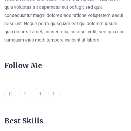
quia voluptas sit aspernatur aut odfugit sed quia
consequuntur magni dolores eos ratione voluptatem sequi
nesciunt. Neque porro quisquam est qui dolorem ipsum
quia dolor sit amet, consectetur, adipisci velit, sed quia non
numquam eius modi tempora incidunt ut labore
Follow Me
Best Skills