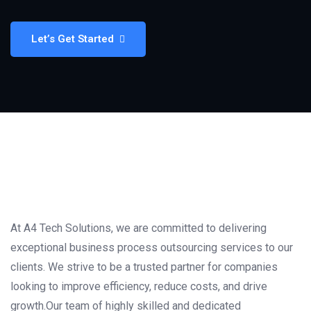
Let’s Get Started
At A4 Tech Solutions, we are committed to delivering
exceptional business process outsourcing services to our
clients. We strive to be a trusted partner for companies
looking to improve efficiency, reduce costs, and drive
growth.Our team of highly skilled and dedicated