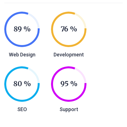
89
76
Web Design
Development
80
95
SEO
Support